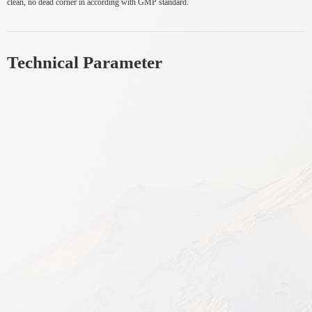
clean, no dead corner in according with GMP standard.
Technical Parameter