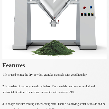
Features
1. It is used to mix the dry-powder, granular materials with good liquidity.
2. It consists of two asymmetric cylinders. The materials can flow as vertical and
horizontal direction. The mixing uniformity will be above 99%.
3. It adopts vacuum feeding under sealing state. There’s no driving structure inside and be