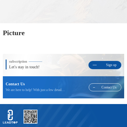
Picture
subscription
Sign up
Let's stay in touch!
Contact Us
Contact Us
We are here to help! With just a few details we will be able to respond to your inquiry.