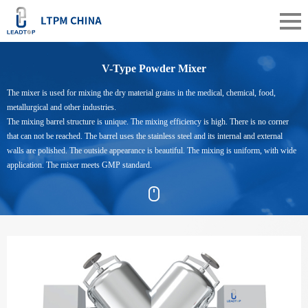
V-Type Powder Mixer
The mixer is used for mixing the dry material grains in the medical, chemical, food,
metallurgical and other industries.
The mixing barrel structure is unique. The mixing efficiency is high. There is no corner
that can not be reached. The barrel uses the stainless steel and its internal and external
walls are polished. The outside appearance is beautiful. The mixing is uniform, with wide
application. The mixer meets GMP standard.