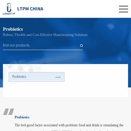
Probiotics
Robust, Flexible and Cost-Effective Manufacturing Solutions
Probiotics
Probiotics
The feel-good factor associated with probiotic food and drink is stimulating the