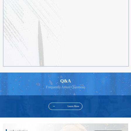
Q&A
Frequently Asked Questions
Learn More