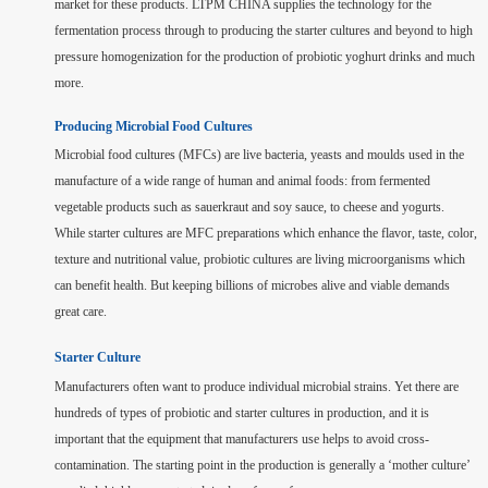
market for these products. LTPM CHINA supplies the technology for the
fermentation process through to producing the starter cultures and beyond to high
pressure homogenization for the production of probiotic yoghurt drinks and much
more.
Producing Microbial Food Cultures
Microbial food cultures (MFCs) are live bacteria, yeasts and moulds used in the
manufacture of a wide range of human and animal foods: from fermented
vegetable products such as sauerkraut and soy sauce, to cheese and yogurts.
While starter cultures are MFC preparations which enhance the flavor, taste, color,
texture and nutritional value, probiotic cultures are living microorganisms which
can benefit health. But keeping billions of microbes alive and viable demands
great care.
Starter Culture
Manufacturers often want to produce individual microbial strains. Yet there are
hundreds of types of probiotic and starter cultures in production, and it is
important that the equipment that manufacturers use helps to avoid cross-
contamination. The starting point in the production is generally a ‘mother culture’