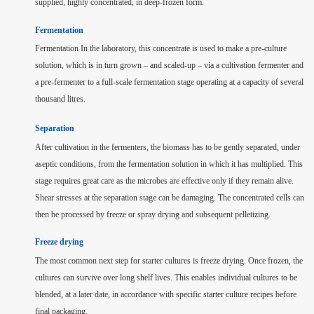
supplied, highly concentrated, in deep-frozen form.
Fermentation
Fermentation In the laboratory, this concentrate is used to make a pre-culture
solution, which is in turn grown – and scaled-up – via a cultivation fermenter and
a pre-fermenter to a full-scale fermentation stage operating at a capacity of several
thousand litres.
Separation
After cultivation in the fermenters, the biomass has to be gently separated, under
aseptic conditions, from the fermentation solution in which it has multiplied. This
stage requires great care as the microbes are effective only if they remain alive.
Shear stresses at the separation stage can be damaging. The concentrated cells can
then be processed by freeze or spray drying and subsequent pelletizing.
Freeze drying
The most common next step for starter cultures is freeze drying. Once frozen, the
cultures can survive over long shelf lives. This enables individual cultures to be
blended, at a later date, in accordance with specific starter culture recipes before
final packaging.