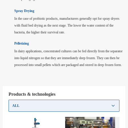
Spray Drying
In the case of probiotic products, manufacturers generally opt for spray dryers
with fluid bed drying as the next stage. The lower the water content of the
bacteria, the higher their survival rate.
Pelletizing
In dairy applications, concentrated cultures can be fed directly from the separator
into liquid nitrogen so that they are immediately deep frozen. They can then be
processed into small pellets which are packaged and stored in deep frozen form.
Products & technologies
ALL