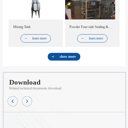
Mixing Tank
Powder Four-side Sealing & Multi-line Packing Machine
learn more
learn more
show more
Download
Related technical documents download